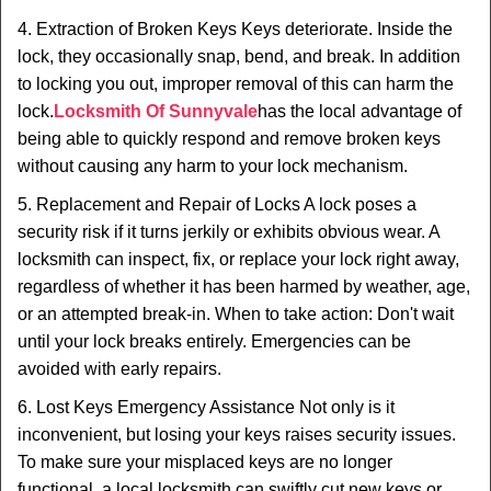
4. Extraction of Broken Keys Keys deteriorate. Inside the
lock, they occasionally snap, bend, and break. In addition
to locking you out, improper removal of this can harm the
lock.
Locksmith Of Sunnyvale
has the local advantage of
being able to quickly respond and remove broken keys
without causing any harm to your lock mechanism.
5. Replacement and Repair of Locks A lock poses a
security risk if it turns jerkily or exhibits obvious wear. A
locksmith can inspect, fix, or replace your lock right away,
regardless of whether it has been harmed by weather, age,
or an attempted break-in. When to take action: Don't wait
until your lock breaks entirely. Emergencies can be
avoided with early repairs.
6. Lost Keys Emergency Assistance Not only is it
inconvenient, but losing your keys raises security issues.
To make sure your misplaced keys are no longer
functional, a local locksmith can swiftly cut new keys or