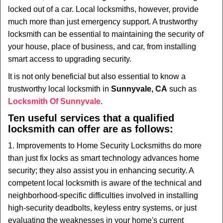
i
locked out of a car. Local locksmiths, however, provide
g
much more than just emergency support. A trustworthy
a
t
locksmith can be essential to maintaining the security of
i
your house, place of business, and car, from installing
o
smart access to upgrading security.
n
It is not only beneficial but also essential to know a
trustworthy local locksmith in
Sunnyvale, CA
such as
Locksmith Of Sunnyvale
.
Ten useful services that a qualified
locksmith can offer are as follows:
1. Improvements to Home Security Locksmiths do more
than just fix locks as smart technology advances home
security; they also assist you in enhancing security. A
competent local locksmith is aware of the technical and
neighborhood-specific difficulties involved in installing
high-security deadbolts, keyless entry systems, or just
evaluating the weaknesses in your home's current