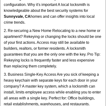
configuration. Why it's important A local locksmith is
knowledgeable about the best security systems for
Sunnyvale, CA
homes and can offer insights into local
crime trends.
2. Re-securing a New Home Relocating to a new home or
apartment? Rekeying or changing the locks should be one
of your first actions. Access may still be available to
builders, realtors, or former residents. A locksmith
guarantees that you are the only one with the key. Pro Tip:
Rekeying locks is frequently faster and less expensive
than replacing them completely.
3. Business Single-Key Access Are you sick of keeping a
heavy keychain with separate keys for each door in your
company? A master key system, which a locksmith can
install, limits employee access while enabling you to enter
all areas with a single key. Perfect for: Office buildings,
retail establishments, warehouses, and restaurants.