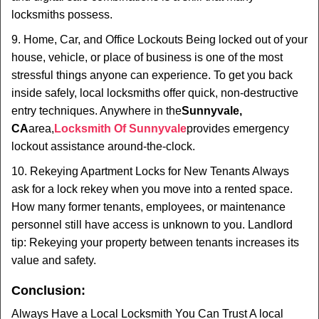
locksmiths possess.
9. Home, Car, and Office Lockouts Being locked out of your
house, vehicle, or place of business is one of the most
stressful things anyone can experience. To get you back
inside safely, local locksmiths offer quick, non-destructive
entry techniques. Anywhere in the
Sunnyvale,
CA
area,
Locksmith Of Sunnyvale
provides emergency
lockout assistance around-the-clock.
10. Rekeying Apartment Locks for New Tenants Always
ask for a lock rekey when you move into a rented space.
How many former tenants, employees, or maintenance
personnel still have access is unknown to you. Landlord
tip: Rekeying your property between tenants increases its
value and safety.
Conclusion:
Always Have a Local Locksmith You Can Trust A local