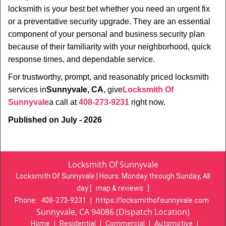
locksmith is your best bet whether you need an urgent fix
or a preventative security upgrade. They are an essential
component of your personal and business security plan
because of their familiarity with your neighborhood, quick
response times, and dependable service.
For trustworthy, prompt, and reasonably priced locksmith
services in
Sunnyvale, CA
, give
Locksmith Of
Sunnyvale
a call at
408-273-9231
right now.
Published on July - 2026
Locksmith Of Sunnyvale
Locksmith Of Sunnyvale | Hours:
Monday through Sunday, All
day
[
map & reviews
]
Phone:
408-273-9231
|
https://locksmithofsunnyvale.com
Sunnyvale, CA 94086 (Dispatch Location)
Home
|
Residential
|
Commercial
|
Automotive
|