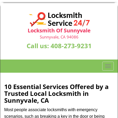
Locksmith Of Sunnyvale
Sunnyvale, CA 94086
Call us:
408-273-9231
T
o
g
g
10 Essential Services Offered by a
l
Trusted Local Locksmith in
e
Sunnyvale, CA
n
a
Most people associate locksmiths with emergency
v
scenarios, such as breaking a key in the door or being