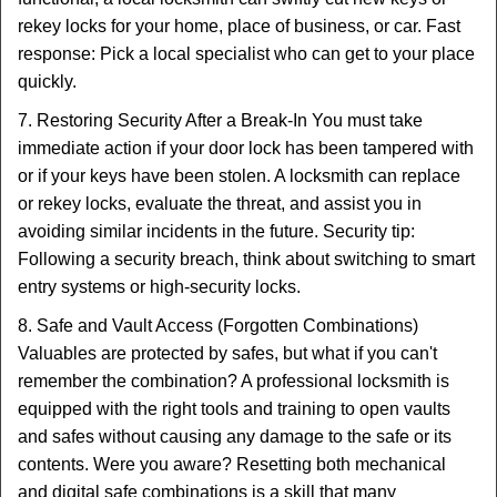
rekey locks for your home, place of business, or car. Fast
response: Pick a local specialist who can get to your place
quickly.
7. Restoring Security After a Break-In You must take
immediate action if your door lock has been tampered with
or if your keys have been stolen. A locksmith can replace
or rekey locks, evaluate the threat, and assist you in
avoiding similar incidents in the future. Security tip:
Following a security breach, think about switching to smart
entry systems or high-security locks.
8. Safe and Vault Access (Forgotten Combinations)
Valuables are protected by safes, but what if you can't
remember the combination? A professional locksmith is
equipped with the right tools and training to open vaults
and safes without causing any damage to the safe or its
contents. Were you aware? Resetting both mechanical
and digital safe combinations is a skill that many