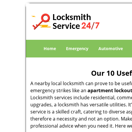
Home
Emergency
Automotive
Our 10 Usef
A nearby local locksmith can prove to be usef
emergency strikes like an
apartment lockou
Locksmith services include residential, comme
upgrades, a locksmith has versatile utilities.
service is a skilled craft, catering to diverse
therefore a necessity and not an option. Mak
professional advice when you need it. Here we 