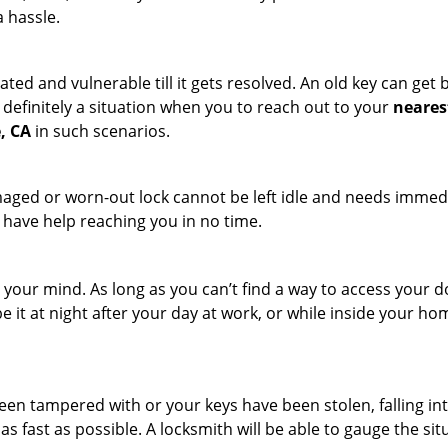
a hassle.
ated and vulnerable till it gets resolved. An old key can ge
s definitely a situation when you to reach out to your
neares
, CA
in such scenarios.
maged or worn-out lock cannot be left idle and needs immedi
l have help reaching you in no time.
your mind. As long as you can’t find a way to access your door
e it at night after your day at work, or while inside your hom
 been tampered with or your keys have been stolen, falling i
s fast as possible. A locksmith will be able to gauge the sit