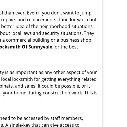
f than ever. Even if you don’t want to jump
g repairs and replacements done for worn out
e a better idea of the neighborhood situations
bout local laws and security situations. They
 a commercial building or a business shop.
ocksmith Of Sunnyvale
for the best
ty is as important as any other aspect of your
 local locksmith for getting everything related
ets, and safes. It could be possible, or it
f your home during construction work. This is
s need to be accessed by staff members,
ng. A single-key that can give access to