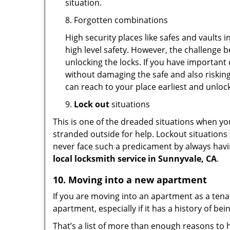
situation.
8. Forgotten combinations
High security places like safes and vault
high level safety. However, the challenge 
unlocking the locks. If you have important 
without damaging the safe and also risking
can reach to your place earliest and unloc
9.
Lock out
situations
This is one of the dreaded situations when your
stranded outside for help. Lockout situations 
never face such a predicament by always havin
local locksmith service in Sunnyvale, CA
.
10. Moving into a new apartment
If you are moving into an apartment as a tenan
apartment, especially if it has a history of bei
That’s a list of more than enough reasons to 