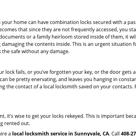
s in your home can have combination locks secured with a 
becomes that since they are not frequently accessed, you st
documents or a family heirloom stored inside of them, it wil
 damaging the contents inside. This is an urgent situation f
k the safe without any damage.
 lock fails, or you’ve forgotten your key, or the door gets ac
can be pretty enervating, and leaves you hanging in constan
g the contact of a local locksmith saved on your contacts.
t, it’s wise to get your locks rekeyed. This is important b
ng rented out.
hire a
local locksmith service in Sunnyvale, CA
. Call
408-27