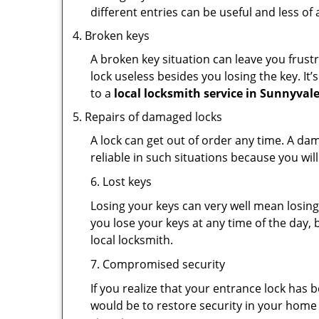
different entries can be useful and less of 
Broken keys
A broken key situation can leave you frustr
lock useless besides you losing the key. It’
to a
local locksmith service in Sunnyvale
Repairs of damaged locks
A lock can get out of order any time. A da
reliable in such situations because you wil
6. Lost keys
Losing your keys can very well mean losing 
you lose your keys at any time of the day, b
local locksmith.
7. Compromised security
If you realize that your entrance lock has
would be to restore security in your home a