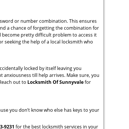
password or number combination. This ensures
and a chance of forgetting the combination for
l become pretty difficult problem to access it
or seeking the help of a local locksmith who
cidentally locked by itself leaving you
t anxiousness till help arrives. Make sure, you
 Reach out to
Locksmith Of Sunnyvale
for
ecause you don’t know who else has keys to your
3-9231
for the best locksmith services in your