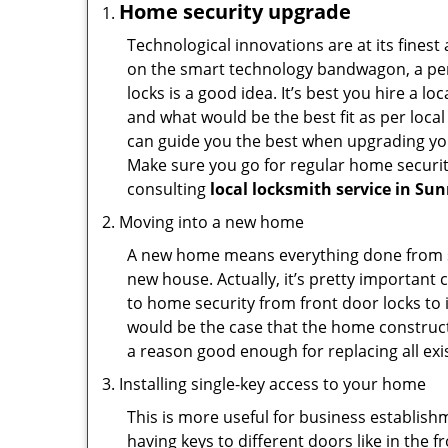
Home security upgrade
Technological innovations are at its fine
on the smart technology bandwagon, a peri
locks is a good idea. It’s best you hire a l
and what would be the best fit as per local
can guide you the best when upgrading you
Make sure you go for regular home securi
consulting
local locksmith service in Su
Moving into a new home
A new home means everything done from scra
new house. Actually, it’s pretty important 
to home security from front door locks to i
would be the case that the home construct
a reason good enough for replacing all ex
Installing single-key access to your home
This is more useful for business establish
having keys to different doors like in the f