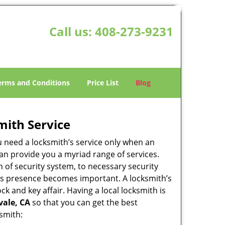
Call us:
408-273-9231
erms and Conditions
Price List
Blog
mith Service
u need a locksmith’s service only when an
an provide you a myriad range of services.
 of security system, to necessary security
ith’s presence becomes important. A locksmith’s
ck and key affair. Having a local locksmith is
vale, CA
so that you can get the best
ksmith: