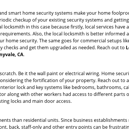
st and smart home security systems make your home foolproo
odic checkup of your existing security systems and gettin
ocal locksmith in this case because firstly, local services hav
 requirements. Also, the local locksmith is better informed a
r home security. The same goes for commercial setups like
ty checks and get them upgraded as needed. Reach out to
L
nnyvale, CA
.
tch. Be it the wall paint or electrical wiring. Home securi
considering the fortification of your property. Reach out to a
nterior lock and key systems like bedrooms, bathrooms, cabin
or along with other workers had access to different parts o
isting locks and main door access.
ments than residential units. Since business establishment
ront, back, staff-only and other entry points can be frustrati