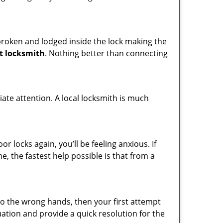
t broken and lodged inside the lock making the
t locksmith
. Nothing better than connecting
ate attention. A local locksmith is much
 locks again, you’ll be feeling anxious. If
e, the fastest help possible is that from a
nto the wrong hands, then your first attempt
uation and provide a quick resolution for the