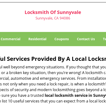
Locksmith Of Sunnyvale
Sunnyvale, CA 94086
Commercial
Residential
Coupons
Contact Us
T
ul Services Provided By A Local Locks
ul well beyond emergency situations. If you thought that yo
t
or a broken key situation, then you’re wrong! A locksmith c
rcial, automotive and emergency services. From installation
 It’s not only when you need a lock repair, is when a locksm
 aspects of security and modern locksmithing goes beyond a lo
e sure you have a trusted
local locksmith service in Sunny
list 10 useful services that you can expect from a local loc