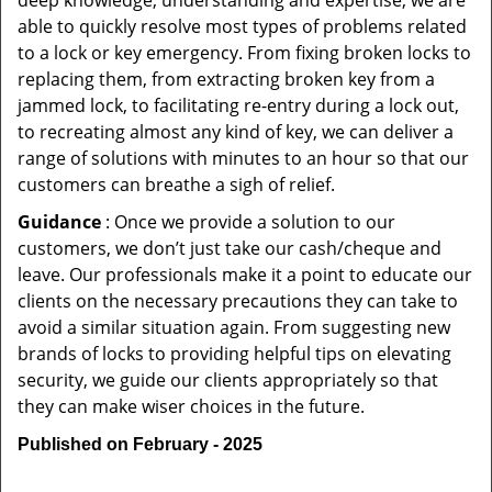
deep knowledge, understanding and expertise, we are
able to quickly resolve most types of problems related
to a lock or key emergency. From fixing broken locks to
replacing them, from extracting broken key from a
jammed lock, to facilitating re-entry during a lock out,
to recreating almost any kind of key, we can deliver a
range of solutions with minutes to an hour so that our
customers can breathe a sigh of relief.
Guidance
: Once we provide a solution to our
customers, we don’t just take our cash/cheque and
leave. Our professionals make it a point to educate our
clients on the necessary precautions they can take to
avoid a similar situation again. From suggesting new
brands of locks to providing helpful tips on elevating
security, we guide our clients appropriately so that
they can make wiser choices in the future.
Published on February - 2025