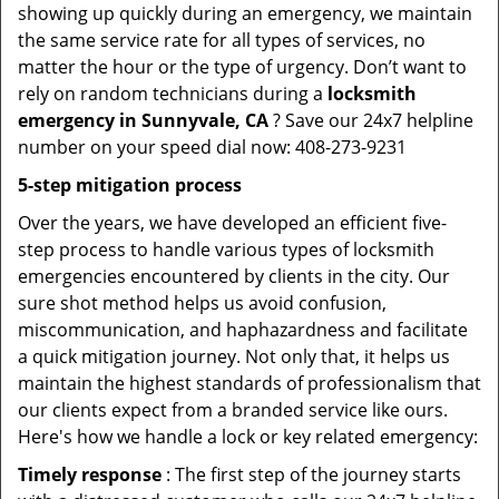
showing up quickly during an emergency, we maintain
the same service rate for all types of services, no
matter the hour or the type of urgency. Don’t want to
rely on random technicians during a
locksmith
emergency in Sunnyvale, CA
? Save our 24x7 helpline
number on your speed dial now: 408-273-9231
5-step mitigation process
Over the years, we have developed an efficient five-
step process to handle various types of locksmith
emergencies encountered by clients in the city. Our
sure shot method helps us avoid confusion,
miscommunication, and haphazardness and facilitate
a quick mitigation journey. Not only that, it helps us
maintain the highest standards of professionalism that
our clients expect from a branded service like ours.
Here's how we handle a lock or key related emergency:
Timely response
: The first step of the journey starts