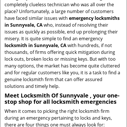
i
completely clueless technician who was all over the
g
place? Unfortunately, a large number of customers
a
have faced similar issues with
emergency locksmiths
t
in Sunnyvale, CA
who, instead of resolving their
i
issues as quickly as possible, end up prolonging their
o
misery. It is quite simple to find an emergency
n
locksmith in Sunnyvale, CA
with hundreds, if not
thousands, of firms offering quick mitigation during
lock outs, broken locks or missing keys. But with too
many options, the market has become quite cluttered
and for regular customers like you, it is a task to find a
genuine locksmith firm that can offer assured
solutions and timely help.
Meet Locksmith Of Sunnyvale , your one-
stop shop for all locksmith emergencies
When it comes to picking the right locksmith firm
during an emergency pertaining to locks and keys,
there are four things one must always look for: