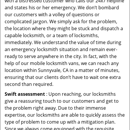
with a distressed customer who calls our 24x7 helpline
and states his or her emergency. We don’t bombard
our customers with a volley of questions or
complicated jargon. We simply ask for the problem,
the location where they might be stuck and dispatch a
capable locksmith, or a team of locksmiths,
immediately. We understand the value of time during
an emergency locksmith situation and remain ever-
ready to serve anywhere in the city. In fact, with the
help of our mobile locksmith vans, we can reach any
location within Sunnyvale, CA in a matter of minutes,
ensuring that our clients don’t have to wait one extra
second than required.
Swift assessment
: Upon reaching, our locksmiths
give a reassuring touch to our customers and get to
the problem right away. Due to their immense
expertise, our locksmiths are able to quickly assess the
type of problem to come up with a mitigation plan.
Since we always come equipped with the requisite