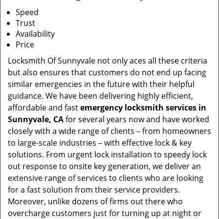
Speed
Trust
Availability
Price
Locksmith Of Sunnyvale not only aces all these criteria
but also ensures that customers do not end up facing
similar emergencies in the future with their helpful
guidance. We have been delivering highly efficient,
affordable and fast
emergency locksmith services in
Sunnyvale, CA
for several years now and have worked
closely with a wide range of clients – from homeowners
to large-scale industries – with effective lock & key
solutions. From urgent lock installation to speedy lock
out response to onsite key generation, we deliver an
extensive range of services to clients who are looking
for a fast solution from their service providers.
Moreover, unlike dozens of firms out there who
overcharge customers just for turning up at night or