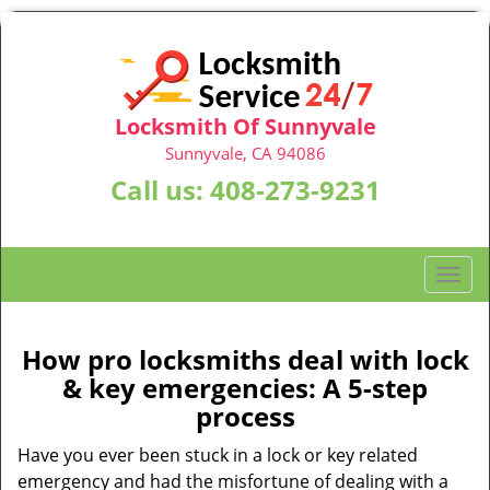
Locksmith Of Sunnyvale
Sunnyvale, CA 94086
Call us:
408-273-9231
T
o
g
g
How pro locksmiths deal with lock
l
& key emergencies: A 5-step
e
process
n
a
Have you ever been stuck in a lock or key related
v
emergency and had the misfortune of dealing with a