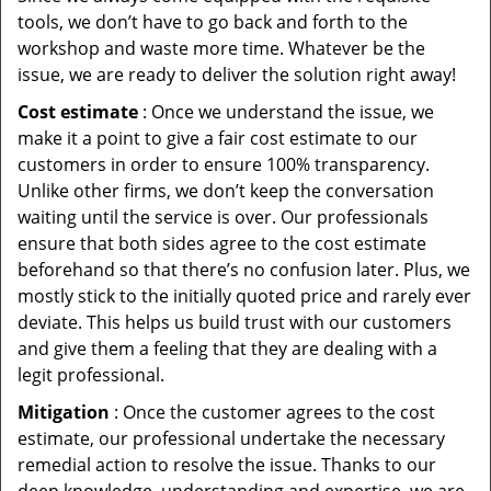
tools, we don’t have to go back and forth to the
workshop and waste more time. Whatever be the
issue, we are ready to deliver the solution right away!
Cost estimate
: Once we understand the issue, we
make it a point to give a fair cost estimate to our
customers in order to ensure 100% transparency.
Unlike other firms, we don’t keep the conversation
waiting until the service is over. Our professionals
ensure that both sides agree to the cost estimate
beforehand so that there’s no confusion later. Plus, we
mostly stick to the initially quoted price and rarely ever
deviate. This helps us build trust with our customers
and give them a feeling that they are dealing with a
legit professional.
Mitigation
: Once the customer agrees to the cost
estimate, our professional undertake the necessary
remedial action to resolve the issue. Thanks to our