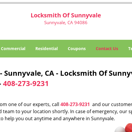
Locksmith Of Sunnyvale
Sunnyvale, CA 94086
Commercial
Residential
Coupons
Contact Us
T
 Sunnyvale, CA - Locksmith Of Sunny
-
408-273-9231
rom one of our experts, call
408-273-9231
and our custome
d team to your location shortly. In case of emergency, our s
s to help you out anytime and anywhere in Sunnyvale.