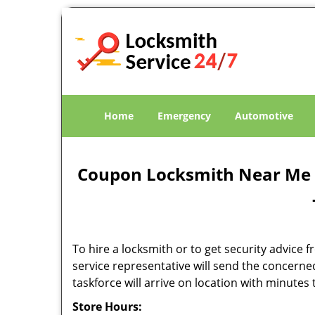
Home
Emergency
Automotive
Coupon Locksmith Near Me -
To hire a locksmith or to get security advice f
service representative will send the concerne
taskforce will arrive on location with minute
Store Hours: