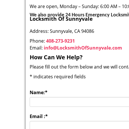
We are open, Monday – Sunday: 6:00 AM – 10
We also provide 24 Hours Emergency Locksmit
Locksmith Of Sunnyvale
Address: Sunnyvale, CA 94086
Phone:
408-273-9231
Email:
info@LocksmithOfSunnyvale.com
How Can We Help?
Please fill out the form below and we will con
*
indicates required fields
Name:
*
Email :
*