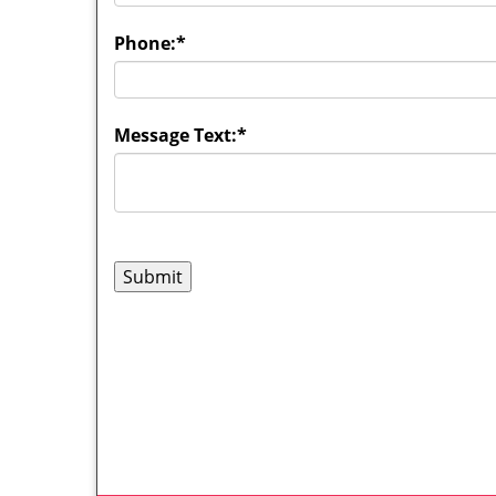
Phone:
*
Message Text:
*