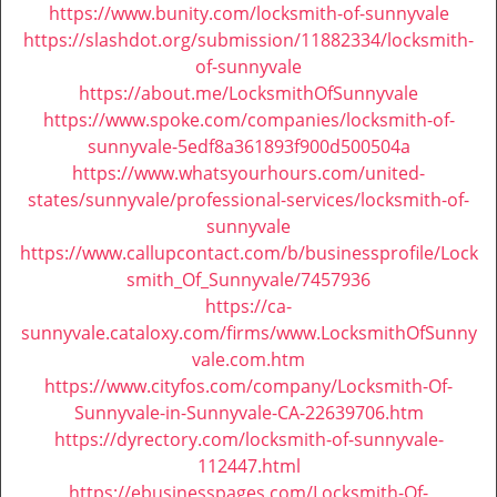
i
https://www.bunity.com/locksmith-of-sunnyvale
g
https://slashdot.org/submission/11882334/locksmith-
a
of-sunnyvale
t
https://about.me/LocksmithOfSunnyvale
i
https://www.spoke.com/companies/locksmith-of-
o
sunnyvale-5edf8a361893f900d500504a
n
https://www.whatsyourhours.com/united-
states/sunnyvale/professional-services/locksmith-of-
sunnyvale
https://www.callupcontact.com/b/businessprofile/Lock
smith_Of_Sunnyvale/7457936
https://ca-
sunnyvale.cataloxy.com/firms/www.LocksmithOfSunny
vale.com.htm
https://www.cityfos.com/company/Locksmith-Of-
Sunnyvale-in-Sunnyvale-CA-22639706.htm
https://dyrectory.com/locksmith-of-sunnyvale-
112447.html
https://ebusinesspages.com/Locksmith-Of-