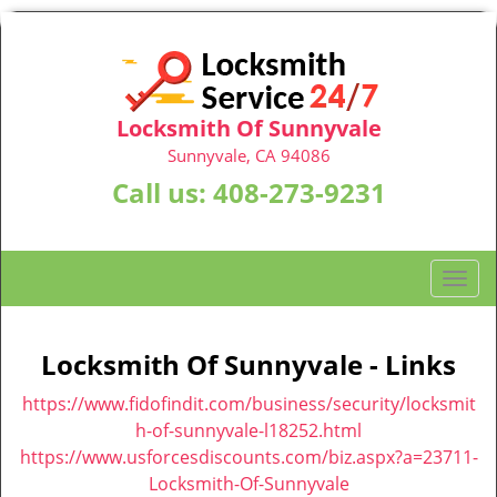
Locksmith Of Sunnyvale
Sunnyvale, CA 94086
Call us:
408-273-9231
T
o
g
g
Locksmith Of Sunnyvale - Links
l
https://www.fidofindit.com/business/security/locksmit
e
n
h-of-sunnyvale-l18252.html
a
https://www.usforcesdiscounts.com/biz.aspx?a=23711-
v
Locksmith-Of-Sunnyvale