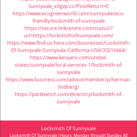
Sunnyvale_e3gvp.co?PostReturn=0
https://www.ecogreenworld.com/sunnyvale/eco-
friendly/locksmith-of-sunnyvale
https://secure.linkcentre.com/status/?
url=https://locksmithofsunnyvale.com/
https://www.find-us-here.com/businesses/Locksmith-
Of-Sunnyvale-Sunnyvale-California-USA/33216664/
https://www.kenyanz.com/united-
states/sunnyvale/local-services-1/locksmith-of-
sunnyvale
https://www.business.com/advice/member/p/herman-
lindberg/
https://parkbench.com/directory/locksmith-of-
sunnyvale
Locksmith Of Sunnyvale
Locksmith Of Sunnyvale | Hours:
Monday through Sunday, All