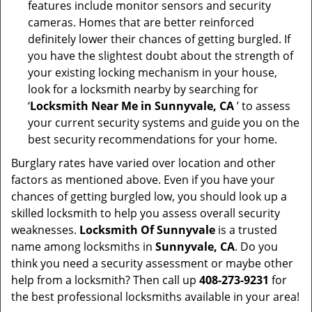
features include monitor sensors and security
cameras. Homes that are better reinforced
definitely lower their chances of getting burgled. If
you have the slightest doubt about the strength of
your existing locking mechanism in your house,
look for a locksmith nearby by searching for
‘
Locksmith Near Me in Sunnyvale, CA
’ to assess
your current security systems and guide you on the
best security recommendations for your home.
Burglary rates have varied over location and other
factors as mentioned above. Even if you have your
chances of getting burgled low, you should look up a
skilled locksmith to help you assess overall security
weaknesses.
Locksmith Of Sunnyvale
is a trusted
name among locksmiths in
Sunnyvale, CA
. Do you
think you need a security assessment or maybe other
help from a locksmith? Then call up
408-273-9231
for
the best professional locksmiths available in your area!