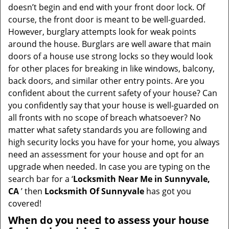
i
doesn’t begin and end with your front door lock. Of
g
course, the front door is meant to be well-guarded.
a
However, burglary attempts look for weak points
t
around the house. Burglars are well aware that main
i
doors of a house use strong locks so they would look
o
for other places for breaking in like windows, balcony,
n
back doors, and similar other entry points. Are you
confident about the current safety of your house? Can
you confidently say that your house is well-guarded on
all fronts with no scope of breach whatsoever? No
matter what safety standards you are following and
high security locks you have for your home, you always
need an assessment for your house and opt for an
upgrade when needed. In case you are typing on the
search bar for a ‘
Locksmith Near Me in Sunnyvale,
CA
’ then
Locksmith Of Sunnyvale
has got you
covered!
When do you need to assess your house