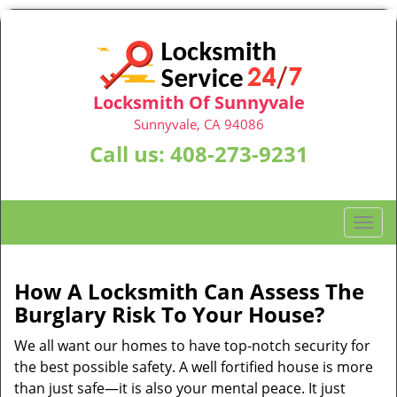
Locksmith Of Sunnyvale
Sunnyvale, CA 94086
Call us:
408-273-9231
T
o
g
g
How A Locksmith Can Assess The
l
Burglary Risk To Your House?
e
n
We all want our homes to have top-notch security for
a
the best possible safety. A well fortified house is more
v
than just safe—it is also your mental peace. It just