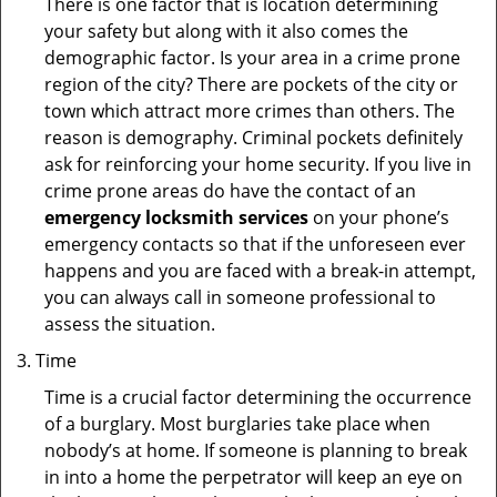
There is one factor that is location determining
your safety but along with it also comes the
demographic factor. Is your area in a crime prone
region of the city? There are pockets of the city or
town which attract more crimes than others. The
reason is demography. Criminal pockets definitely
ask for reinforcing your home security. If you live in
crime prone areas do have the contact of an
emergency locksmith services
on your phone’s
emergency contacts so that if the unforeseen ever
happens and you are faced with a break-in attempt,
you can always call in someone professional to
assess the situation.
Time
Time is a crucial factor determining the occurrence
of a burglary. Most burglaries take place when
nobody’s at home. If someone is planning to break
in into a home the perpetrator will keep an eye on