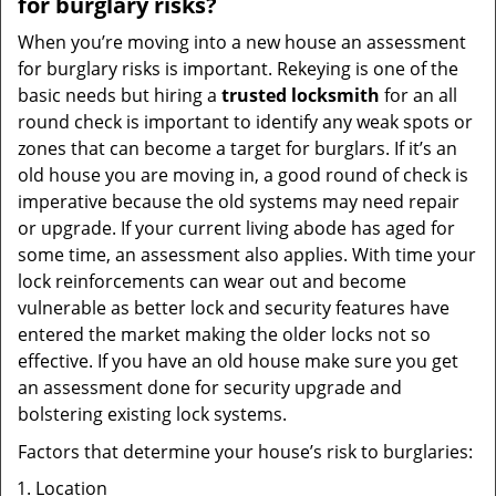
for burglary risks?
When you’re moving into a new house an assessment
for burglary risks is important. Rekeying is one of the
basic needs but hiring a
trusted locksmith
for an all
round check is important to identify any weak spots or
zones that can become a target for burglars. If it’s an
old house you are moving in, a good round of check is
imperative because the old systems may need repair
or upgrade. If your current living abode has aged for
some time, an assessment also applies. With time your
lock reinforcements can wear out and become
vulnerable as better lock and security features have
entered the market making the older locks not so
effective. If you have an old house make sure you get
an assessment done for security upgrade and
bolstering existing lock systems.
Factors that determine your house’s risk to burglaries:
Location