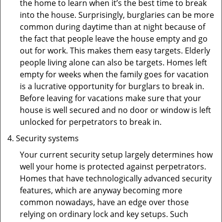
the home to learn when it’s the best time to break
into the house. Surprisingly, burglaries can be more
common during daytime than at night because of
the fact that people leave the house empty and go
out for work. This makes them easy targets. Elderly
people living alone can also be targets. Homes left
empty for weeks when the family goes for vacation
is a lucrative opportunity for burglars to break in.
Before leaving for vacations make sure that your
house is well secured and no door or window is left
unlocked for perpetrators to break in.
Security systems
Your current security setup largely determines how
well your home is protected against perpetrators.
Homes that have technologically advanced security
features, which are anyway becoming more
common nowadays, have an edge over those
relying on ordinary lock and key setups. Such