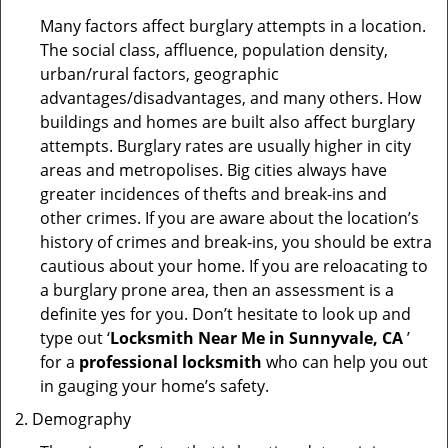
Many factors affect burglary attempts in a location.
The social class, affluence, population density,
urban/rural factors, geographic
advantages/disadvantages, and many others. How
buildings and homes are built also affect burglary
attempts. Burglary rates are usually higher in city
areas and metropolises. Big cities always have
greater incidences of thefts and break-ins and
other crimes. If you are aware about the location’s
history of crimes and break-ins, you should be extra
cautious about your home. If you are reloacating to
a burglary prone area, then an assessment is a
definite yes for you. Don’t hesitate to look up and
type out ‘
Locksmith Near Me in Sunnyvale, CA
’
for a
professional locksmith
who can help you out
in gauging your home’s safety.
Demography