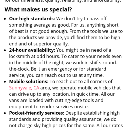
for our timeliness, quality, reliability, and affordability.
What makes us special?
Our high standards:
We don’t try to pass off
something average as good. For us, anything short
of best is not good enough. From the tools we use to
the products we provide, you’ll find them to be high-
end and of superior quality.
24-hour availability:
You might be in need of a
locksmith at odd hours. To cater to your needs even
in the middle of the night, we work in shifts round-
the-clock. Be it an emergency or for standard
service, you can reach out to us at any time.
Mobile solutions:
To reach out to all corners of
Sunnyvale, CA
area, we operate mobile vehicles that
can drive up to any location, in quick time. All our
vans are loaded with cutting-edge tools and
equipment to render services onsite.
Pocket-friendly services:
Despite establishing high
standards and providing quality assurance, we do
not charge sky-high prices for the same. All our rates