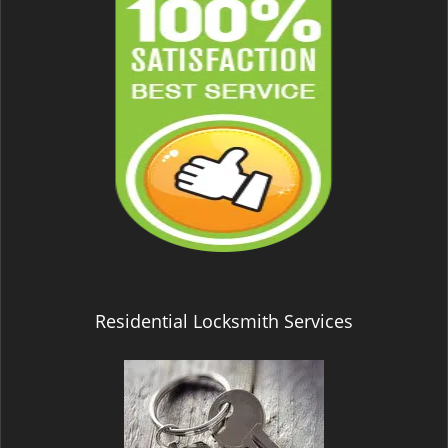
Residential Locksmith Services