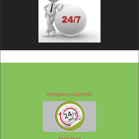
Emergency Locksmith
Read More