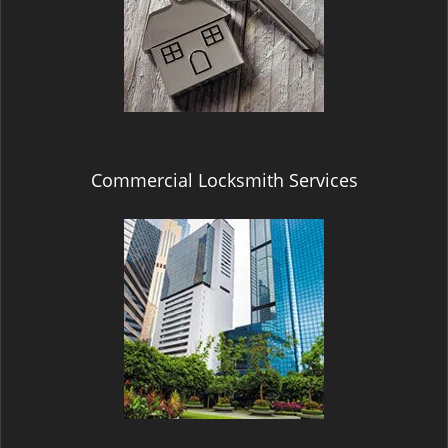
Commercial Locksmith Services