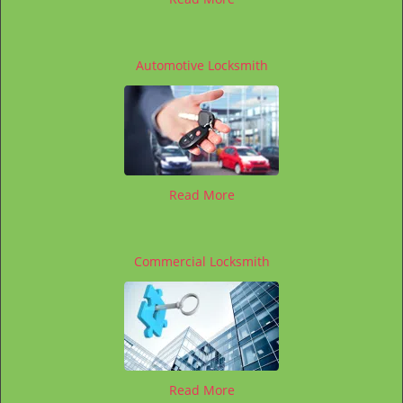
Automotive Locksmith
Read More
Commercial Locksmith
Read More