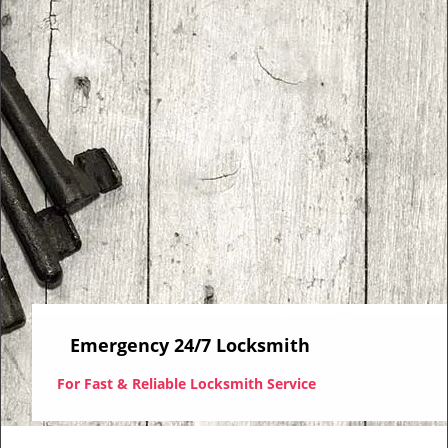
i
g
a
t
i
o
n
Emergency 24/7 Locksmith
For Fast & Reliable Locksmith Service