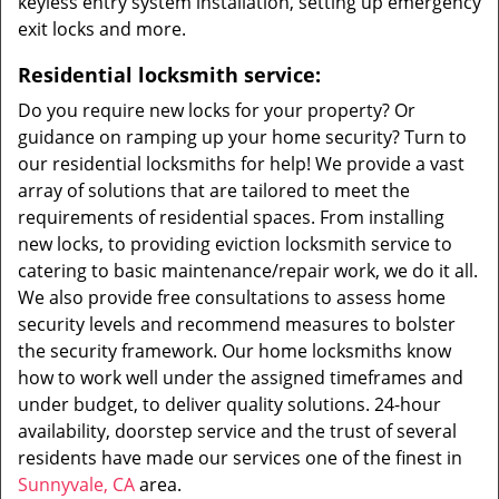
keyless entry system installation, setting up emergency
exit locks and more.
Residential locksmith service:
Do you require new locks for your property? Or
guidance on ramping up your home security? Turn to
our residential locksmiths for help! We provide a vast
array of solutions that are tailored to meet the
requirements of residential spaces. From installing
new locks, to providing eviction locksmith service to
catering to basic maintenance/repair work, we do it all.
We also provide free consultations to assess home
security levels and recommend measures to bolster
the security framework. Our home locksmiths know
how to work well under the assigned timeframes and
under budget, to deliver quality solutions. 24-hour
availability, doorstep service and the trust of several
residents have made our services one of the finest in
Sunnyvale, CA
area.