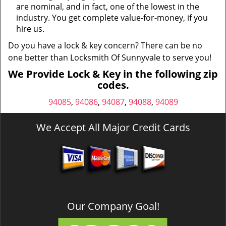
are nominal, and in fact, one of the lowest in the
industry. You get complete value-for-money, if you
hire us.
Do you have a lock & key concern? There can be no
one better than Locksmith Of Sunnyvale to serve you!
We Provide Lock & Key in the following zip
codes.
94085
,
94086
,
94087
,
94088
,
94089
We Accept All Major Credit Cards
Our Company Goal!