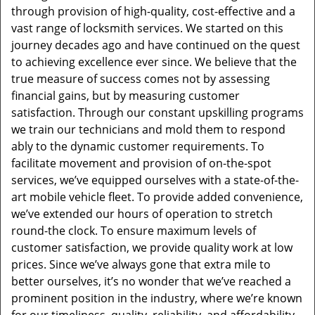
through provision of high-quality, cost-effective and a
vast range of locksmith services. We started on this
journey decades ago and have continued on the quest
to achieving excellence ever since. We believe that the
true measure of success comes not by assessing
financial gains, but by measuring customer
satisfaction. Through our constant upskilling programs
we train our technicians and mold them to respond
ably to the dynamic customer requirements. To
facilitate movement and provision of on-the-spot
services, we’ve equipped ourselves with a state-of-the-
art mobile vehicle fleet. To provide added convenience,
we’ve extended our hours of operation to stretch
round-the clock. To ensure maximum levels of
customer satisfaction, we provide quality work at low
prices. Since we’ve always gone that extra mile to
better ourselves, it’s no wonder that we’ve reached a
prominent position in the industry, where we’re known