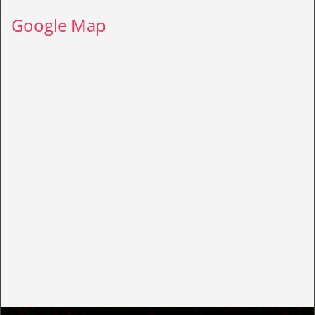
Google Map