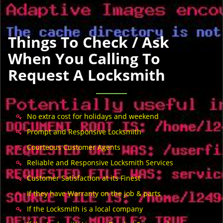
Things To Check / Ask
When You Calling To
Request A Locksmith
No extra cost for holidays and weekend
Prompt and Responsive Locksmith
Courteous Customer Agents
Reliable and Responsive Locksmith Services
Customer Satisfaction at its Finest
If they have Warranty on the job & parts
If the Locksmith is a local company