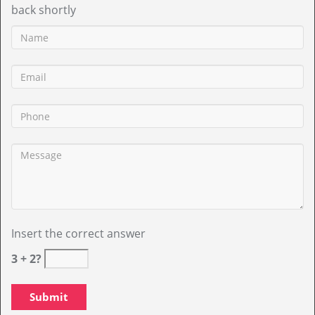
back shortly
Insert the correct answer
3 + 2?