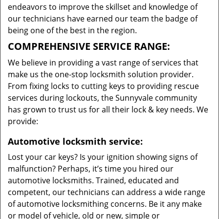
endeavors to improve the skillset and knowledge of
our technicians have earned our team the badge of
being one of the best in the region.
COMPREHENSIVE SERVICE RANGE:
We believe in providing a vast range of services that
make us the one-stop locksmith solution provider.
From fixing locks to cutting keys to providing rescue
services during lockouts, the Sunnyvale community
has grown to trust us for all their lock & key needs. We
provide:
Automotive locksmith service:
Lost your car keys? Is your ignition showing signs of
malfunction? Perhaps, it’s time you hired our
automotive locksmiths. Trained, educated and
competent, our technicians can address a wide range
of automotive locksmithing concerns. Be it any make
or model of vehicle, old or new, simple or