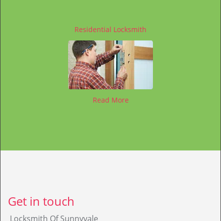
Residential Locksmith
Read More
Get in touch
Locksmith Of Sunnyvale