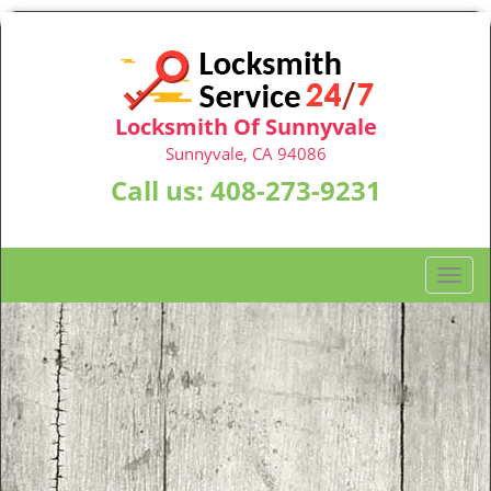
Locksmith Of Sunnyvale
Sunnyvale, CA 94086
Call us:
408-273-9231
T
o
g
g
l
e
n
a
v