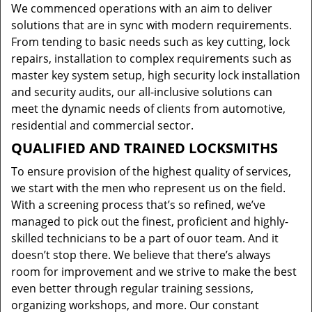
We commenced operations with an aim to deliver
solutions that are in sync with modern requirements.
From tending to basic needs such as key cutting, lock
repairs, installation to complex requirements such as
master key system setup, high security lock installation
and security audits, our all-inclusive solutions can
meet the dynamic needs of clients from automotive,
residential and commercial sector.
QUALIFIED AND TRAINED LOCKSMITHS
To ensure provision of the highest quality of services,
we start with the men who represent us on the field.
With a screening process that’s so refined, we’ve
managed to pick out the finest, proficient and highly-
skilled technicians to be a part of ouor team. And it
doesn’t stop there. We believe that there’s always
room for improvement and we strive to make the best
even better through regular training sessions,
organizing workshops, and more. Our constant