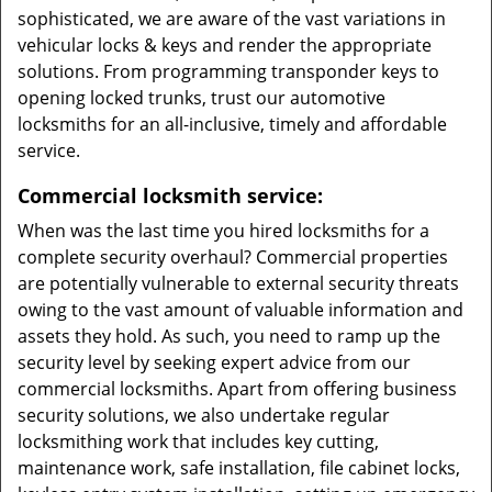
sophisticated, we are aware of the vast variations in
vehicular locks & keys and render the appropriate
solutions. From programming transponder keys to
opening locked trunks, trust our automotive
locksmiths for an all-inclusive, timely and affordable
service.
Commercial locksmith service:
When was the last time you hired locksmiths for a
complete security overhaul? Commercial properties
are potentially vulnerable to external security threats
owing to the vast amount of valuable information and
assets they hold. As such, you need to ramp up the
security level by seeking expert advice from our
commercial locksmiths. Apart from offering business
security solutions, we also undertake regular
locksmithing work that includes key cutting,
maintenance work, safe installation, file cabinet locks,