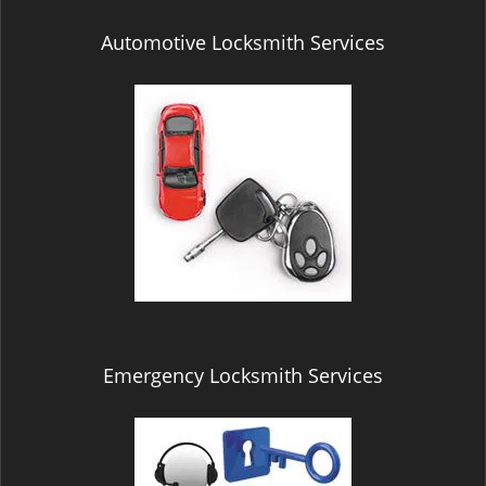
Automotive Locksmith Services
Emergency Locksmith Services