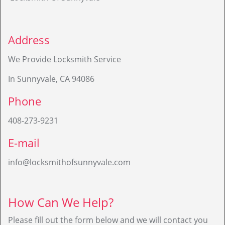
Address
We Provide Locksmith Service
In Sunnyvale, CA 94086
Phone
408-273-9231
E-mail
info@locksmithofsunnyvale.com
How Can We Help?
Please fill out the form below and we will contact you