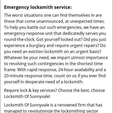
Emergency locksmith service:
The worst situations one can find themselves in are
those that come unannounced, at unexpected times.
To help you battle out such emergencies, we have an
emergency response unit that dedicatedly serves you
round-the-clock. Got yourself locked out? Did you just
experience a burglary and require urgent repairs? Do
you need an eviction locksmith on an urgent basis?
Whatever be your need, we impart utmost importance
to resolving such contingencies in the shortest time
frame. With rapid response, 24-hour availability and a
20-minute response time, count on us if you ever find
yourself in desperate need of a locksmith.
Require lock & key services? Choose the best, choose
Locksmith Of Sunnyvale!
Locksmith Of Sunnyvale is a renowned firm that has
managed to revolutionize the locksmithing sector