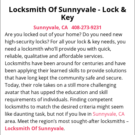
Locksmith Of Sunnyvale - Lock &
Key
Sunnyvale, CA
408-273-9231
Are you locked out of your home? Do you need new
high-security locks? For all your lock & key needs, you
need a locksmith who’ll provide you with quick,
reliable, qualitative and affordable services.
Locksmiths have been around for centuries and have
been applying their learned skills to provide solutions
that have long kept the community safe and secure.
Today, their role takes on a still more challenging
avatar that has upped the education and skill
requirements of individuals. Finding competent
locksmiths to match the desired criteria might seem
like daunting task, but not if you live in
Sunnyvale, CA
area. Meet the region’s most sought-after locksmiths –
Locksmith Of Sunnyvale
.