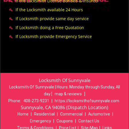
If the Locksmith License Bonded & insured
If the Locksmith available 24 Hours
If Locksmith provide same day service
If Locksmith doing a Free Quotation
If Locksmith provide Emergency Service
Locksmith Of Sunnyvale
Locksmith Of Sunnyvale | Hours:
Monday through Sunday, All
day
[
map & reviews
]
Phone:
408-273-9231
|
https://locksmithofsunnyvale.com
Sunnyvale, CA 94086 (Dispatch Location)
Home
|
Residential
|
Commercial
|
Automotive
|
Emergency
|
Coupons
|
Contact Us
Terms & Conditions
|
Price List
|
Site-Map
|
Links