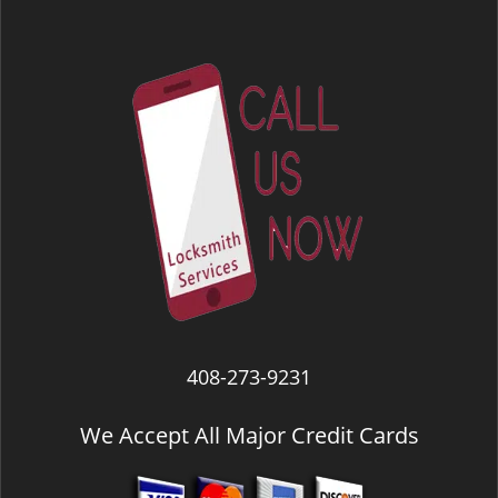
408-273-9231
We Accept All Major Credit Cards