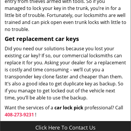
entry from thieves armed with tools. So if you
managed to lock your key in the trunk, you’re in for a
little bit of trouble. Fortunately, our locksmiths are well
trained and can pick open even trunk locks with little to
no trouble.
Get replacement car keys
Did you need our solutions because you lost your
existing car key? If so, our commercial locksmiths can
replace it for you. Asking your dealer for a replacement
is costly and time consuming – we’ll cut you a
transponder key clone faster and cheaper than them.
It’s also a good idea to get duplicate key as backup. So
if you manage to get locked out of the vehicle next
time, you’ll be able to use the backup.
Want the services of a
car lock pick
professional? Call
408-273-9231
!
Click Here To Contact Us