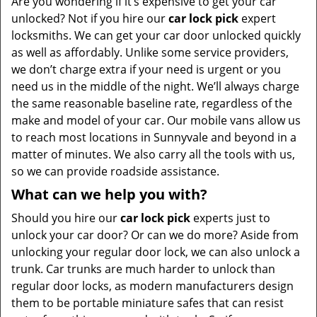
Are you wondering if it’s expensive to get your car
unlocked? Not if you hire our
car lock pick
expert
locksmiths. We can get your car door unlocked quickly
as well as affordably. Unlike some service providers,
we don’t charge extra if your need is urgent or you
need us in the middle of the night. We’ll always charge
the same reasonable baseline rate, regardless of the
make and model of your car. Our mobile vans allow us
to reach most locations in Sunnyvale and beyond in a
matter of minutes. We also carry all the tools with us,
so we can provide roadside assistance.
What can we help you with?
Should you hire our
car lock pick
experts just to
unlock your car door? Or can we do more? Aside from
unlocking your regular door lock, we can also unlock a
trunk. Car trunks are much harder to unlock than
regular door locks, as modern manufacturers design
them to be portable miniature safes that can resist