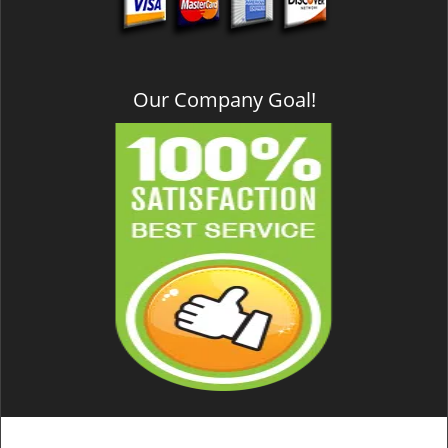
Our Company Goal!