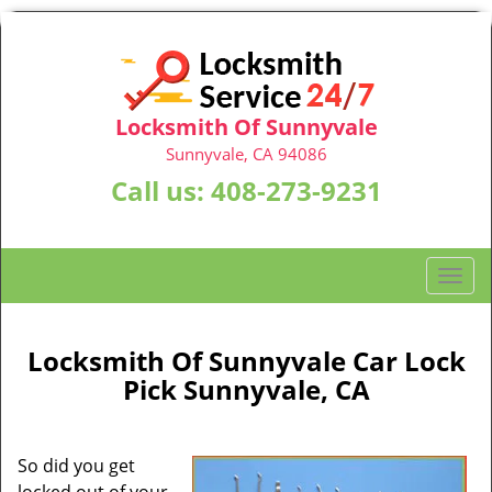
Locksmith Of Sunnyvale
Sunnyvale, CA 94086
Call us:
408-273-9231
T
o
g
g
Locksmith Of Sunnyvale Car Lock
l
Pick Sunnyvale, CA
e
n
a
So did you get
v