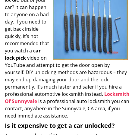
locked out of your
i
car? It can happen
g
to anyone on a bad
a
t
day. If you need to
i
get back inside
o
quickly, it’s not
n
recommended that
you watch a
car
lock pick
video on
YouTube and attempt to get the door open by
yourself. DIY unlocking methods are hazardous – they
may end up damaging your door and the lock
permanently. It’s much faster and safer if you hire a
professional automotive locksmith instead.
Locksmith
Of Sunnyvale
is a professional auto locksmith you can
contact, anywhere in the Sunnyvale, CA area, if you
need immediate assistance.
Is it expensive to get a car unlocked?