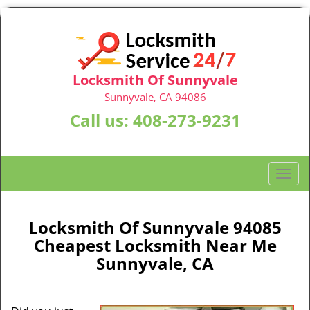
Locksmith Of Sunnyvale
Sunnyvale, CA 94086
Call us:
408-273-9231
T
o
g
g
Locksmith Of Sunnyvale 94085
l
Cheapest Locksmith Near Me
e
Sunnyvale, CA
n
a
v