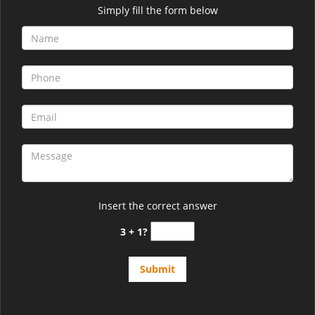
Simply fill the form below
Insert the correct answer
3 + 1?