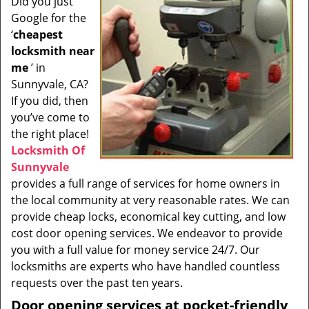
Did you just
i
Google for the
g
a
‘
cheapest
t
locksmith near
i
me
’ in
o
Sunnyvale, CA?
n
If you did, then
you’ve come to
the right place!
Locksmith Of
Sunnyvale
provides a full range of services for home owners in
the local community at very reasonable rates. We can
provide cheap locks, economical key cutting, and low
cost door opening services. We endeavor to provide
you with a full value for money service 24/7. Our
locksmiths are experts who have handled countless
requests over the past ten years.
Door opening services at pocket-friendly