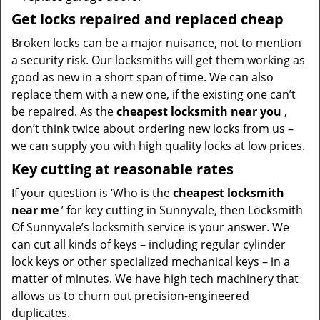
Get locks repaired and replaced cheap
Broken locks can be a major nuisance, not to mention
a security risk. Our locksmiths will get them working as
good as new in a short span of time. We can also
replace them with a new one, if the existing one can’t
be repaired. As the
cheapest locksmith near you
,
don’t think twice about ordering new locks from us –
we can supply you with high quality locks at low prices.
Key cutting at reasonable rates
If your question is ‘Who is the
cheapest locksmith
near me
’ for key cutting in Sunnyvale, then Locksmith
Of Sunnyvale’s locksmith service is your answer. We
can cut all kinds of keys – including regular cylinder
lock keys or other specialized mechanical keys – in a
matter of minutes. We have high tech machinery that
allows us to churn out precision-engineered
duplicates.