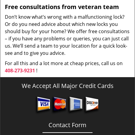
Free consultations from veteran team
Don’t know what’s wrong with a malfunctioning lock?
Or do you need advice about which new locks you
should buy for your home? We offer free consultations
– if you have any problems or queries, you can just call
us. We’ll send a team to your location for a quick look-
see and to give you advice.
For all this and a lot more at cheap prices, call us on
408-273-9231
!
We Accept All Major Credit Cards
Contact Form