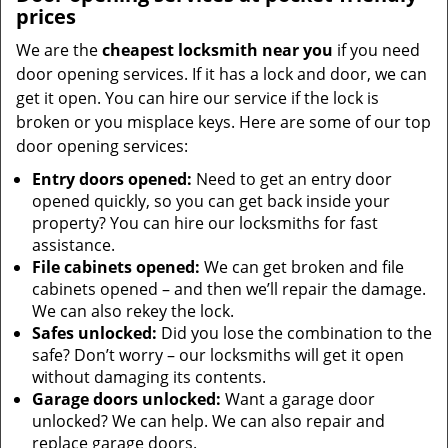
prices
We are the
cheapest locksmith near you
if you need
door opening services. If it has a lock and door, we can
get it open. You can hire our service if the lock is
broken or you misplace keys. Here are some of our top
door opening services:
Entry doors opened:
Need to get an entry door
opened quickly, so you can get back inside your
property? You can hire our locksmiths for fast
assistance.
File cabinets opened:
We can get broken and file
cabinets opened – and then we’ll repair the damage.
We can also rekey the lock.
Safes unlocked:
Did you lose the combination to the
safe? Don’t worry – our locksmiths will get it open
without damaging its contents.
Garage doors unlocked:
Want a garage door
unlocked? We can help. We can also repair and
replace garage doors.