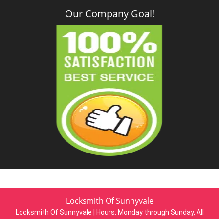
Our Company Goal!
Locksmith Of Sunnyvale
Locksmith Of Sunnyvale | Hours:
Monday through Sunday, All